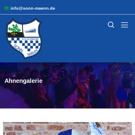
info@sonn-maenn.de
Ahnengalerie